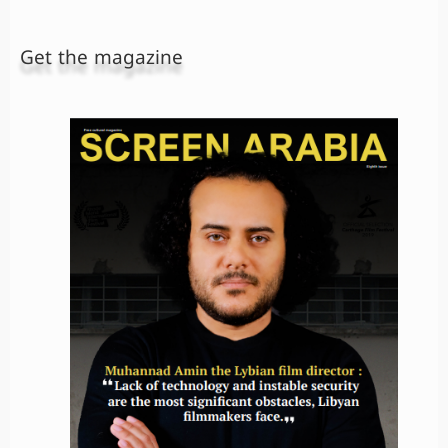
Get the magazine