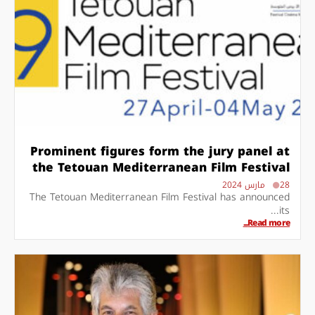
Prominent figures form the jury panel at
the Tetouan Mediterranean Film Festival
28 مارس 2024
The Tetouan Mediterranean Film Festival has announced
its...
Read more...