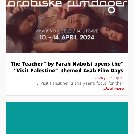
“The Teacher” by Farah Nabulsi opens the
“Visit Palestine”- themed Arab Film Days
19 مارس 2024
“Visit Palestine” is this year’s focus for the...
Read more...