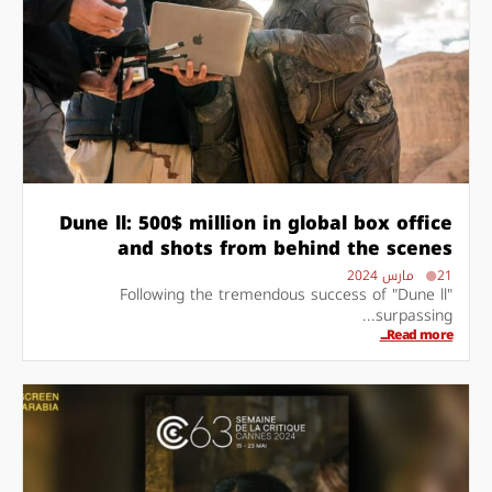
Dune ll: 500$ million in global box office
and shots from behind the scenes
21 مارس 2024
Following the tremendous success of "Dune ll"
surpassing...
Read more...