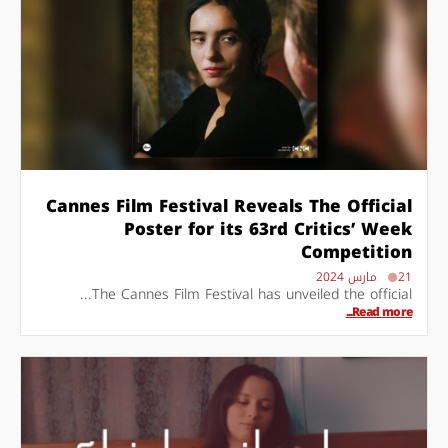
Cannes Film Festival Reveals The Official
Poster for its 63rd Critics’ Week
Competition
21 مارس 2024
The Cannes Film Festival has unveiled the official...
Read more...