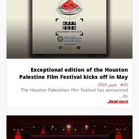
Exceptional edition of the Houston
Palestine Film Festival kicks off in May
25 مارس 2024
The Houston Palestinian Film Festival has announced
its...
Read more...