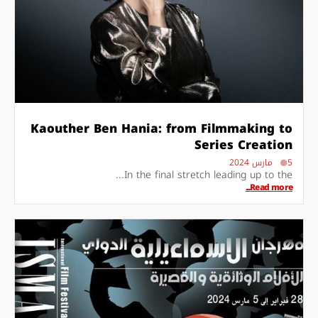
Kaouther Ben Hania: from Filmmaking to
Series Creation
5 مارس 2024
In the final stretch leading up to the...
Read more...