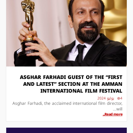
ASGHAR FARHADI GUEST OF THE “FIRST
AND LATEST” SECTION AT THE AMMAN
INTERNATIONAL FILM FESTIVAL
4 يوليو 2024
Asghar Farhadi, the acclaimed international film director,
will...
Read more...