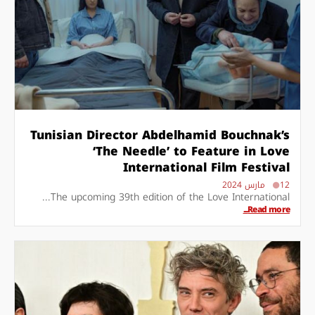
Tunisian Director Abdelhamid Bouchnak’s
‘The Needle’ to Feature in Love
International Film Festival
12 مارس 2024
The upcoming 39th edition of the Love International...
Read more...