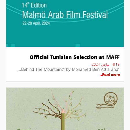
Official Tunisian Selection at MAFF
19 مارس 2024
“Behind The Mountains” by Mohamed Ben Attia and...
Read more...