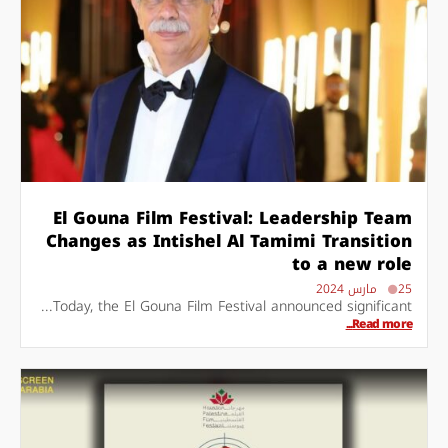
El Gouna Film Festival: Leadership Team
Changes as Intishel Al Tamimi Transition
to a new role
25 مارس 2024
Today, the El Gouna Film Festival announced significant...
Read more...