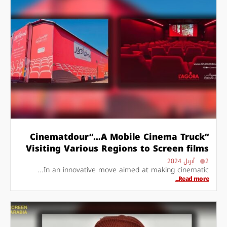
“Cinematdour”…A Mobile Cinema Truck
Visiting Various Regions to Screen films
2 أبريل 2024
In an innovative move aimed at making cinematic...
Read more...