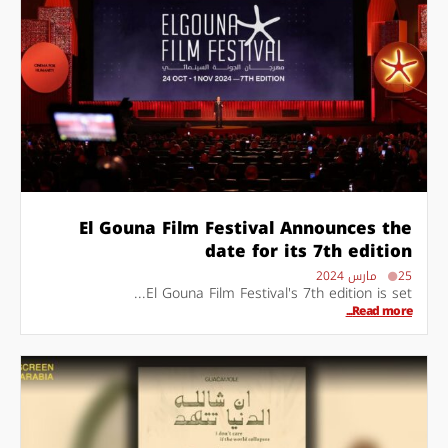
El Gouna Film Festival Announces the
date for its 7th edition
25 مارس 2024
El Gouna Film Festival's 7th edition is set...
Read more...