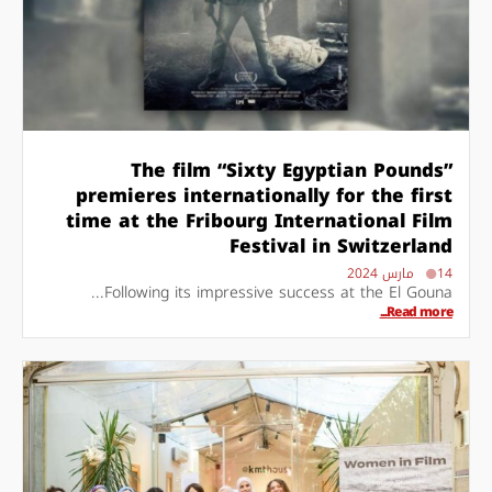
The film “Sixty Egyptian Pounds”
premieres internationally for the first
time at the Fribourg International Film
Festival in Switzerland
14 مارس 2024
Following its impressive success at the El Gouna...
Read more...