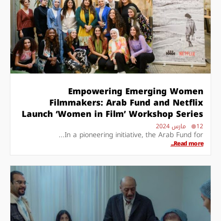
Empowering Emerging Women
Filmmakers: Arab Fund and Netflix
Launch ‘Women in Film’ Workshop Series
12 مارس 2024
In a pioneering initiative, the Arab Fund for...
Read more...