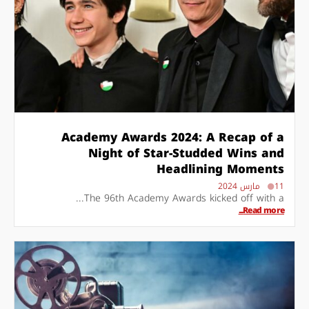
Academy Awards 2024: A Recap of a
Night of Star-Studded Wins and
Headlining Moments
11 مارس 2024
The 96th Academy Awards kicked off with a...
Read more...