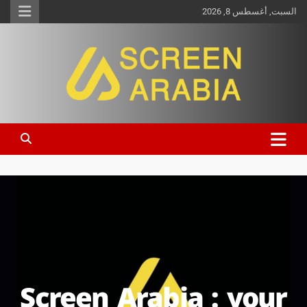
السبت, أغسطس 8, 2026
Screen Arabia
Screen Arabia : your