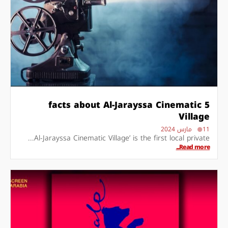
5 facts about Al-Jarayssa Cinematic
Village
11 مارس 2024
Al-Jarayssa Cinematic Village’ is the first local private...
Read more...