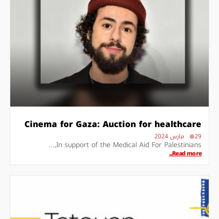
Cinema for Gaza: Auction for healthcare
29 مارس 2024
In support of the Medical Aid For Palestinians,...
Read more...