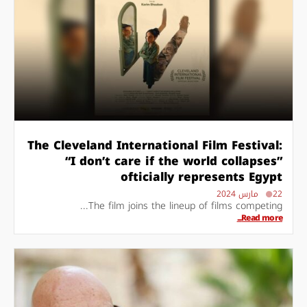
The Cleveland International Film Festival:
“I don’t care if the world collapses”
ofticially represents Egypt
22 مارس 2024
The film joins the lineup of films competing...
Read more...