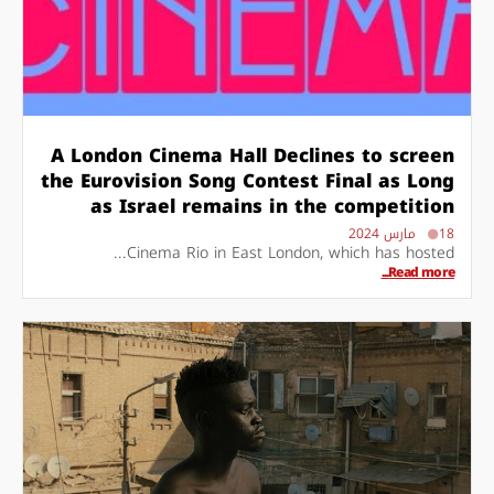
A London Cinema Hall Declines to screen
the Eurovision Song Contest Final as Long
as Israel remains in the competition
18 مارس 2024
Cinema Rio in East London, which has hosted...
Read more...