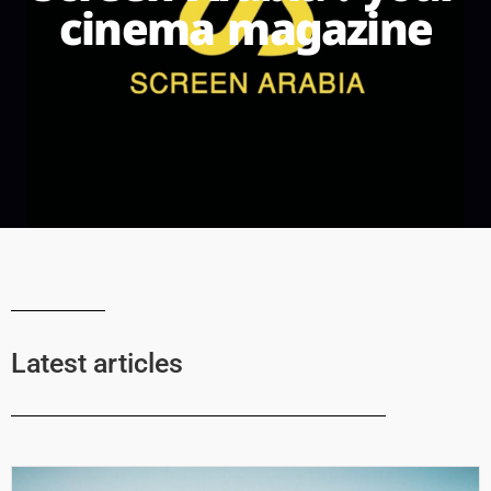
cinema magazine
Latest articles