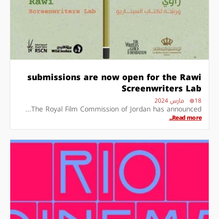
submissions are now open for the Rawi
Screenwriters Lab
18 مارس 2024
The Royal Film Commission of Jordan has announced...
Read more...