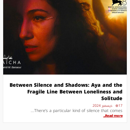
Between Silence and Shadows: Aya and the
Fragile Line Between Loneliness and
Solitude
17 ديسمبر 2024
There’s a particular kind of silence that comes...
Read more...