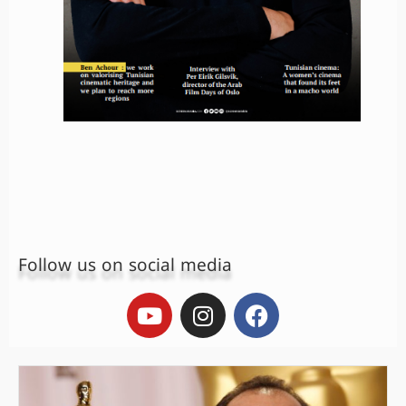
Follow us on social media