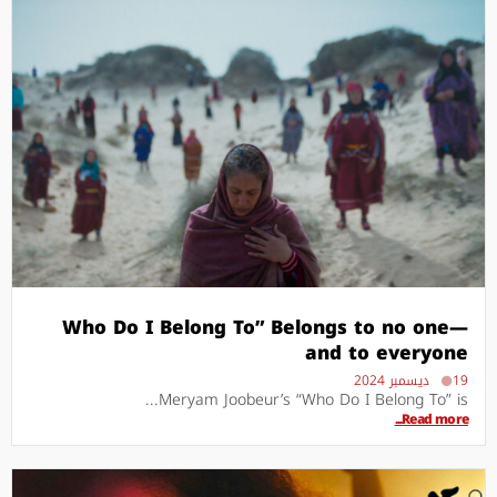
Who Do I Belong To” Belongs to no one—
and to everyone
19 ديسمبر 2024
Meryam Joobeur’s “Who Do I Belong To” is...
Read more...