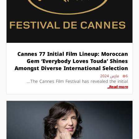
Cannes 77 Initial Film Lineup: Moroccan
Gem ‘Everybody Loves Touda’ Shines
Amongst Diverse International Selection
6 مارس 2024
The Cannes Film Festival has revealed the initial...
Read more...