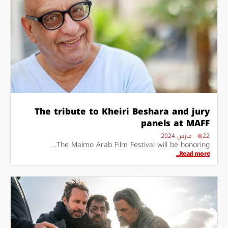
The tribute to Kheiri Beshara and jury
panels at MAFF
22 مارس 2024
The Malmo Arab Film Festival will be honoring...
Read more...