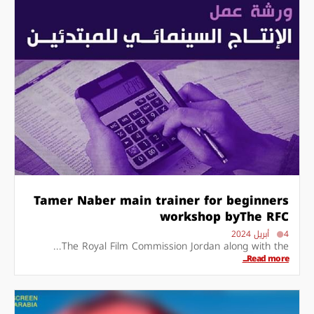
Tamer Naber main trainer for beginners
workshop byThe RFC
4 أبريل 2024
The Royal Film Commission Jordan along with the...
Read more...