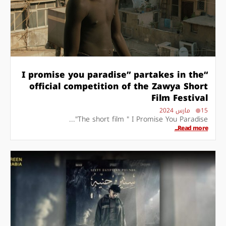
“I promise you paradise” partakes in the
official competition of the Zawya Short
Film Festival
15 مارس 2024
The short film " I Promise You Paradise"...
Read more...