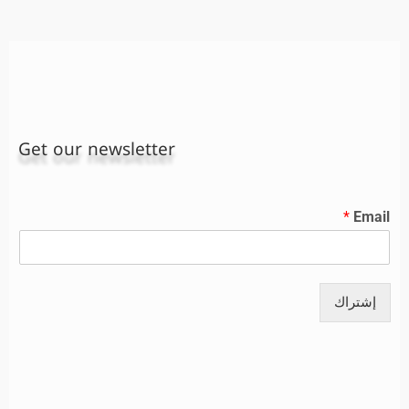
Get our newsletter
*
Email
إشتراك