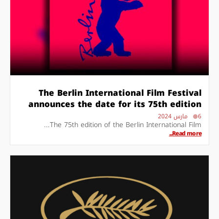
The Berlin International Film Festival
announces the date for its 75th edition
6 مارس 2024
The 75th edition of the Berlin International Film...
Read more...