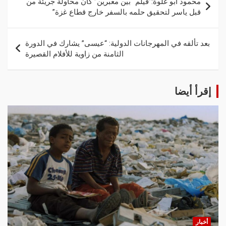
محمود أبو غلوة:”فيلم “بين معبرين” كان محاولة جريئة من
قبل ياسر لتحقيق حلمه بالسفر خارج قطاع غزة”
بعد تألقه في المهرجانات الدولية: “عيسى” يشارك في الدورة
الثامنة من زاوية للأفلام القصيرة
إقرأ أيضا
أخبار