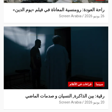
راحة العودة: رومنسية المعاناة في فيلم «يوم الدين»
Screen Arabia
26 يونيو 2026
قراءات في الأفلام
سينما
رقية: بين الذاكرة, النسيان و صدمات الماضي
Screen Arabia
20 يونيو 2026