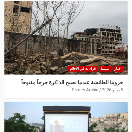
قراءات في الأفلام
سينما
أخبار
حروبنا الطائشة عندما تصبح الذاكرة جرحاً مفتوحاً
Screen Arabia
5 يونيو 2026