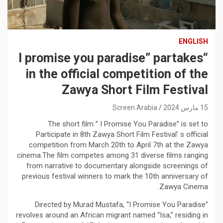
ENGLISH
“I promise you paradise” partakes
in the official competition of the
Zawya Short Film Festival
Screen Arabia
15 مارس 2024
The short film ” I Promise You Paradise” is set to
Participate in 8th Zawya Short Film Festival’ s official
competition from March 20th to April 7th at the Zawya
cinema.The film competes among 31 diverse films ranging
from narrative to documentary alongside screenings of
previous festival winners to mark the 10th anniversary of
Zawya Cinema.
Directed by Murad Mustafa, “I Promise You Paradise”
revolves around an African migrant named “Isa,” residing in