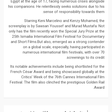
Egypt at the age of 17, facing numerous crises alongside
his companions. He relentlessly seeks solutions due to his
sense of responsibility towards them.
Starring Keni Marcelino and Kenzy Mohamed, the
screenplay is by Sawsan Youssef and Murad Mustafa. Not
only has the film recently won the Special Jury Prize at the
25th Ismailia International Film Festival for Documentary
and Short Films.But also, emerged as a strong contender
on a global scale, especially, having participated in
numerous international film festivals, with over 70
screenings to its credit.
Its notable achievements include being shortlisted for the
French César Award and being showcased globally at the
Critics’ Week of the 76th Cannes International Film
Festival. The film also clinched the prestigious Golden Rail
Award.