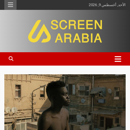
الأحد, أغسطس 9, 2026
Screen Arabia