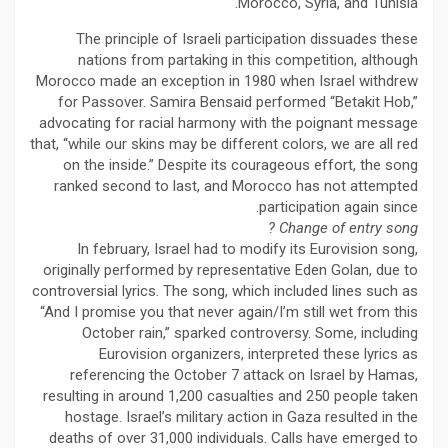
Morocco, Syria, and Tunisia.
The principle of Israeli participation dissuades these
nations from partaking in this competition, although
Morocco made an exception in 1980 when Israel withdrew
for Passover. Samira Bensaid performed “Betakit Hob,”
advocating for racial harmony with the poignant message
that, “while our skins may be different colors, we are all red
on the inside.” Despite its courageous effort, the song
ranked second to last, and Morocco has not attempted
participation again since.
Change of entry song ?
In february, Israel had to modify its Eurovision song,
originally performed by representative Eden Golan, due to
controversial lyrics. The song, which included lines such as
“And I promise you that never again/I’m still wet from this
October rain,” sparked controversy. Some, including
Eurovision organizers, interpreted these lyrics as
referencing the October 7 attack on Israel by Hamas,
resulting in around 1,200 casualties and 250 people taken
hostage. Israel’s military action in Gaza resulted in the
deaths of over 31,000 individuals. Calls have emerged to