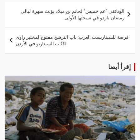
الوثائقي “عم خميس” لحاتم بن ميلاد يؤثث سهرة ليالي
رمضان باردو في نسختها الأولى
فرصة للسيناريست العرب: باب الترشح مفتوح لمختبر راوي
لكتّاب السيناريو في الأردن
إقرأ أيضا