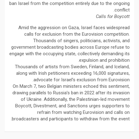
ban Israel from the competition entirely due to the ongoing
conflict.
Calls for Boycott
Amid the aggression on Gaza, Israel faces widespread
calls for exclusion from the Eurovision competition.
Thousands of singers, politicians, activists, and
government broadcasting bodies across Europe refuse to
engage with the occupying state, collectively demanding its
expulsion and prohibition.
Thousands of artists from Sweden, Finland, and Iceland,
along with Irish petitioners exceeding 16,000 signatures,
advocate for Israel’s exclusion from Eurovision.
On March 7, two Belgian ministers echoed this sentiment,
drawing parallels to Russia’s ban in 2022 after its invasion
of Ukraine. Additionally, the Palestinian-led movement
Boycott, Divestment, and Sanctions urges supporters to
refrain from watching Eurovision and calls on
broadcasters and participants to withdraw from the event.