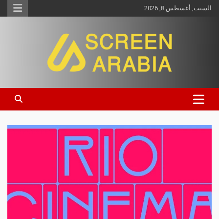
السبت, أغسطس 8, 2026
Screen Arabia