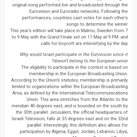
original song performed live and broadcasted through the
Eurovision and Euroradio networks. Following the
performances, countries cast votes for each other’s
songs to determine the winner.
This year’s edition will take place in Malmo, Sweden from 7
to 9 May with the Grand Finale set on 11 May at 9 PM. and
calls for boycott are intensifying by the day.
Why would Israel participate in the Eurovision since it
doesn’t belong to the European union?
The eligibility to participate in the contest is based on
membership in the European Broadcasting Union.
According to the Union’s statutes, membership is primarily
limited to organizations within the European Broadcasting
Area, as defined by the International Telecommunications
Union. This area stretches from the Atlantic to the
meridian 40 degrees east, and is bounded on the south by
the 30th parallel. Jerusalem, the official headquarters of
Israeli Television, falls at 35 degrees east and on the 32nd
parallel. Interestingly, this definition also allows for
participation by Algeria, Egypt, Jordan, Lebanon, Libya,