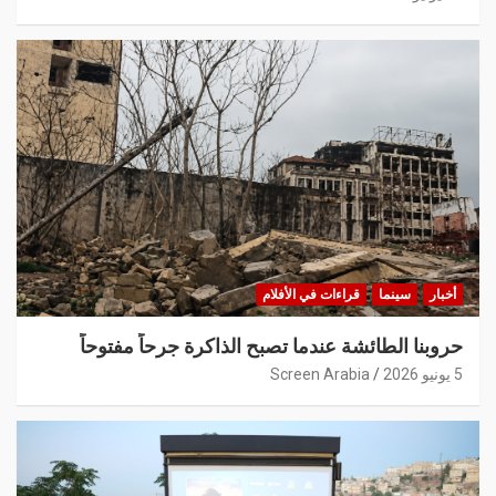
قراءات في الأفلام
سينما
أخبار
حروبنا الطائشة عندما تصبح الذاكرة جرحاً مفتوحاً
Screen Arabia
5 يونيو 2026