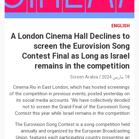
ENGLISH
A London Cinema Hall Declines to
screen the Eurovision Song
Contest Final as Long as Israel
remains in the competition
Screen Arabia
18 مارس 2024
Cinema Rio in East London, which has hosted screenings
of the competition in previous events, posted yesterday on
its social media accounts: ‘We have collectively decided
not to screen the Grand Final of the Eurovision Song
Contest this year while Israel remains in the competition.
The Eurovision Song Contest is a song competition held
annually and organized by the European Broadcasting
Union, features each participating country presenting an