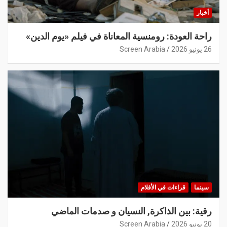
أخبار
راحة العودة: رومنسية المعاناة في فيلم «يوم الدين»
Screen Arabia
26 يونيو 2026
قراءات في الأفلام
سينما
رقية: بين الذاكرة, النسيان و صدمات الماضي
Screen Arabia
20 يونيو 2026