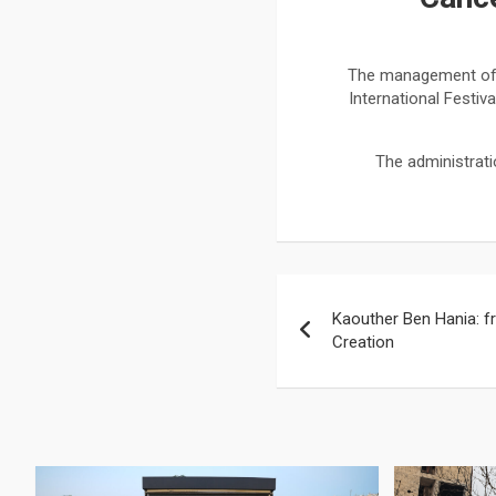
The management of th
International Festiv
The administrat
Kaouther Ben Hania: f
Creation