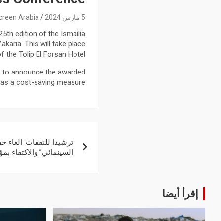
creen Arabia
5 مارس 2024
5th edition of the Ismailia
akaria. This will take place
f the Tolip El Forsan Hotel.
ce to announce the awarded
, as a cost-saving measure.
اء حفل ختام “الإسماعيلية
 والاكتفاء بمؤتمر صحفي
إقرأ أيضا