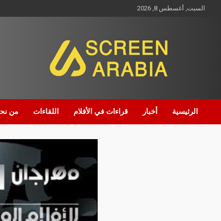
السبت, أغسطس 8, 2026
Screen Arabia
ن نحن
اللقاءات
قراءات في الأفلام
أخبار
الرئيسية