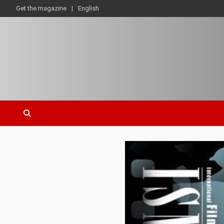
Get the magazine
English