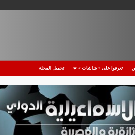
تحميل المجلة
تعرفوا على « شاشات »
م