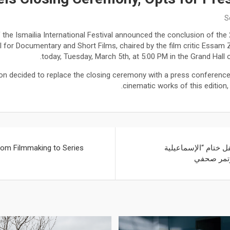
S
e Ismailia International Festival announced the conclusion of the 2
al for Documentary and Short Films, chaired by the film critic Essam Z
today, Tuesday, March 5th, at 5:00 PM in the Grand Hall o
ion decided to replace the closing ceremony with a press conferen
cinematic works of this edition
rom Filmmaking to Series
ترشيدا للنفقات: الغ
السينمائي”