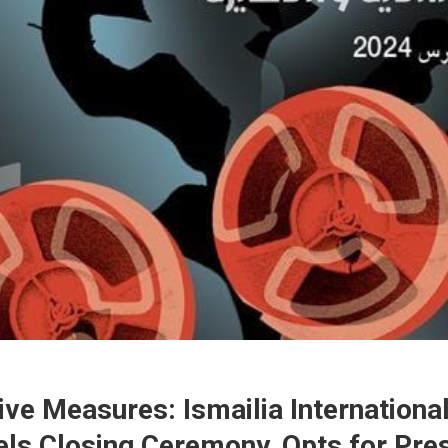
ive Measures: Ismailia International
ls Closing Ceremony, Opts for Pre