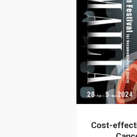
Cost-effect
Cance