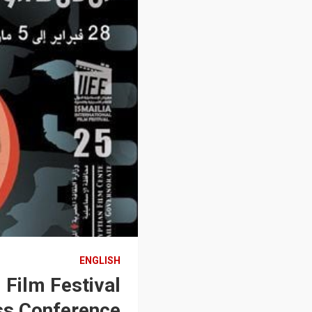
ENGLISH
 Film Festival
ss Conference