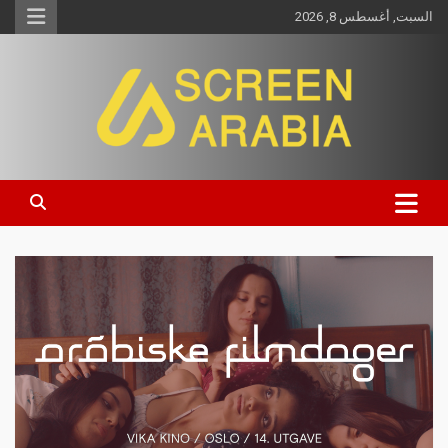
السبت, أغسطس 8, 2026
Screen Arabia