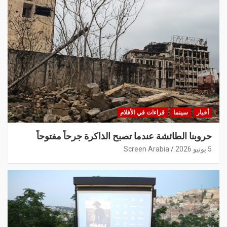
قراءات في الأفلام
سينما
أخبار
حروبنا الطائشة عندما تصبح الذاكرة جرحاً مفتوحاً
Screen Arabia
5 يونيو 2026