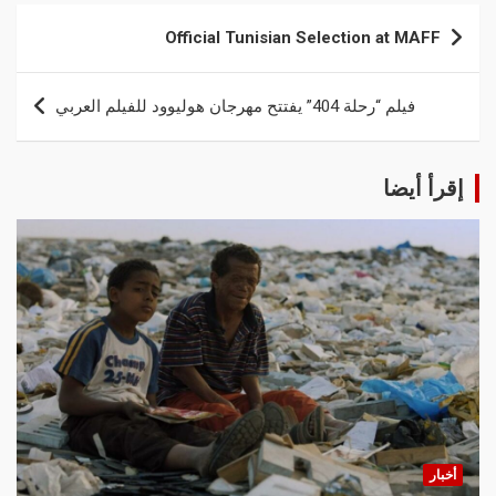
Official Tunisian Selection at MAFF
فيلم “رحلة 404” يفتتح مهرجان هوليوود للفيلم العربي
إقرأ أيضا
أخبار