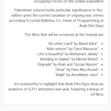
occupying forces on the civilian population.
Palestinian cinema holds particular significance to this
edition given the current situation of ongoing war crimes
according to Lynda Belkhiria, Co- Head of Programming at
Arab Film Days.
The films that will be screened at the festival are:
“No other Land” by Basel Adra
“Aida returns” by Carol Mansour
“Life is beautiful” by Mohamed Jabaly
“Wedding In Galilee” by Michel Khleifi
“Dégradé” by Arab and Tarzan Nasser
“Omar” by Hani Abu Assad
“Wajib” by AnneMarie Jacir
It’s noteworthy to highlight that Arab Film Days drew an
audience of 6,311 attendees last year, featuring a lineup of
24 films.