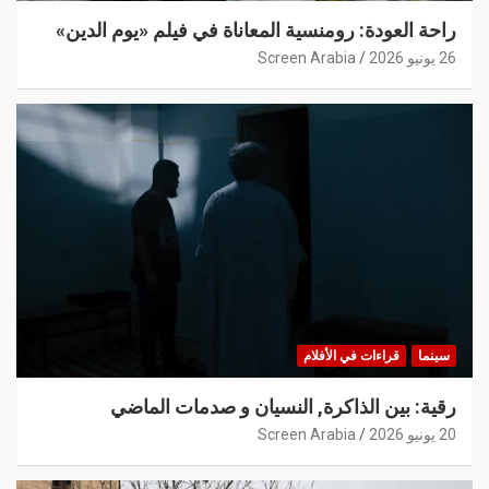
راحة العودة: رومنسية المعاناة في فيلم «يوم الدين»
Screen Arabia
26 يونيو 2026
قراءات في الأفلام
سينما
رقية: بين الذاكرة, النسيان و صدمات الماضي
Screen Arabia
20 يونيو 2026