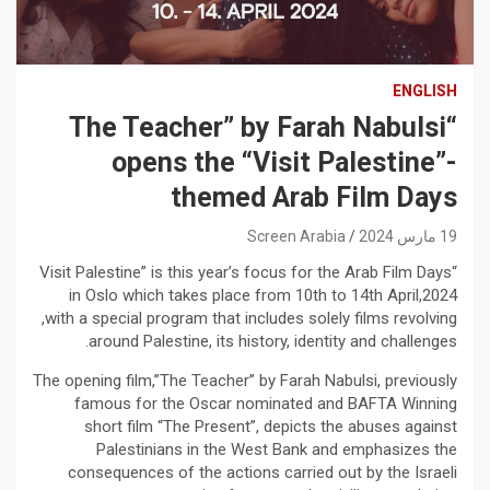
ENGLISH
“The Teacher” by Farah Nabulsi
opens the “Visit Palestine”-
themed Arab Film Days
Screen Arabia
19 مارس 2024
“Visit Palestine” is this year’s focus for the Arab Film Days
in Oslo which takes place from 10th to 14th April,2024
,with a special program that includes solely films revolving
around Palestine, its history, identity and challenges.
The opening film,”The Teacher” by Farah Nabulsi, previously
famous for the Oscar nominated and BAFTA Winning
short film “The Present”, depicts the abuses against
Palestinians in the West Bank and emphasizes the
consequences of the actions carried out by the Israeli